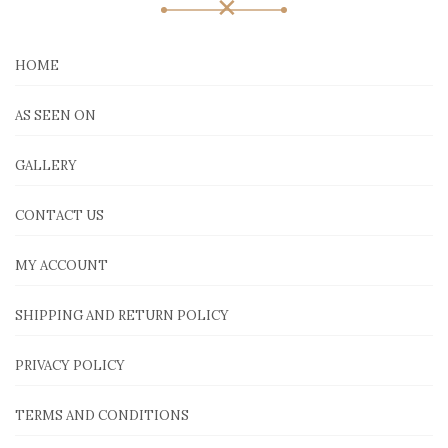
HOME
AS SEEN ON
GALLERY
CONTACT US
MY ACCOUNT
SHIPPING AND RETURN POLICY
PRIVACY POLICY
TERMS AND CONDITIONS