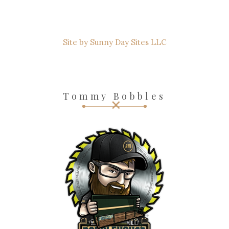
Site by Sunny Day Sites LLC
Tommy Bobbles