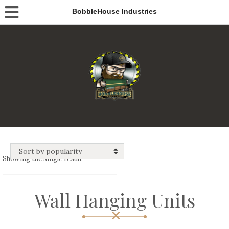
BobbleHouse Industries
Showing the single result
Wall Hanging Units