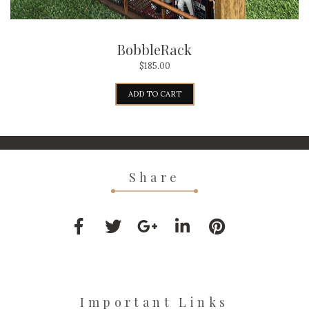
BobbleRack
$
185.00
ADD TO CART
Share
Important Links