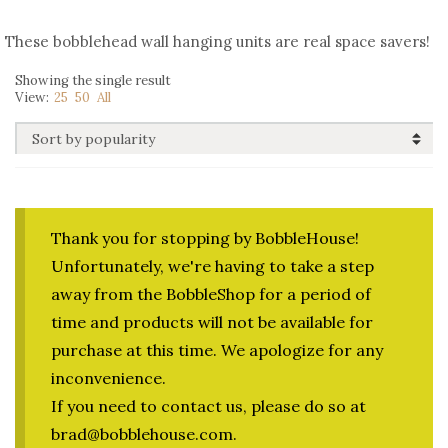
These bobblehead wall hanging units are real space savers!
Showing the single result
View:
25
50
All
Thank you for stopping by BobbleHouse!
Unfortunately, we're having to take a step
away from the BobbleShop for a period of
time and products will not be available for
purchase at this time. We apologize for any
inconvenience.
If you need to contact us, please do so at
brad@bobblehouse.com.